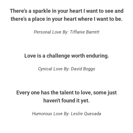
There's a sparkle in your heart I want to see and
there's a place in your heart where I want to be.
Personal Love By: Tiffanie Barrett
Love is a challenge worth enduring.
Cynical Love By: David Boggs
Every one has the talent to love, some just
haven't found it yet.
Humorous Love By: Leslie Quesada