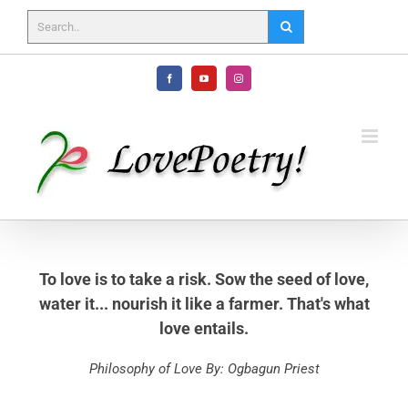
Skip
to
content
Facebook
YouTube
Instagram
To love is to take a risk. Sow the seed of love,
water it... nourish it like a farmer. That's what
love entails.
Philosophy of Love By: Ogbagun Priest