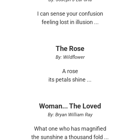
I can sense your confusion
feeling lost in illusion ...
The Rose
By: Wildflower
A rose
its petals shine ...
Woman... The Loved
By: Bryan William Ray
What one who has magnified
the sunshine a thousand fold ...