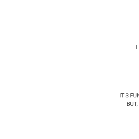
I
IT'S F
BUT,