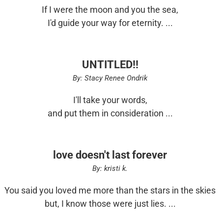
If I were the moon and you the sea,
I'd guide your way for eternity. ...
UNTITLED!!
By: Stacy Renee Ondrik
I'll take your words,
and put them in consideration ...
love doesn't last forever
By: kristi k.
You said you loved me more than the stars in the skies
but, I know those were just lies. ...