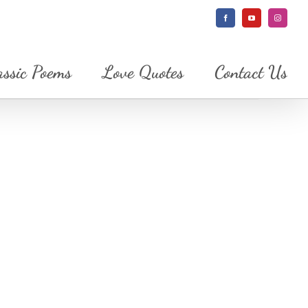
Facebook
YouTube
Instagram
assic Poems
Love Quotes
Contact Us