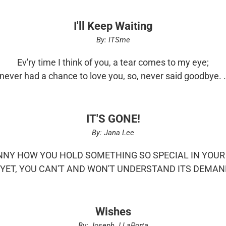
I'll Keep Waiting
By: ITSme
Ev'ry time I think of you, a tear comes to my eye;
 never had a chance to love you, so, never said goodbye. .
IT'S GONE!
By: Jana Lee
UNNY HOW YOU HOLD SOMETHING SO SPECIAL IN YOU
 YET, YOU CAN'T AND WON'T UNDERSTAND ITS DEMAND
Wishes
By: Joseph J LaPorta