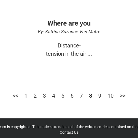
Where are you
By: Katrina Suzanne Van Matre
Distance-
tension in the air ...
<<
1
2
3
4
5
6
7
8
9
10
>>
 is copyrighted. This notice extends to all of the written entries contained on this 
Contact Us