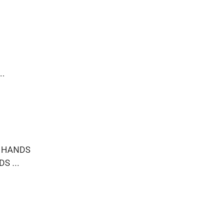
..
R HANDS
S ...