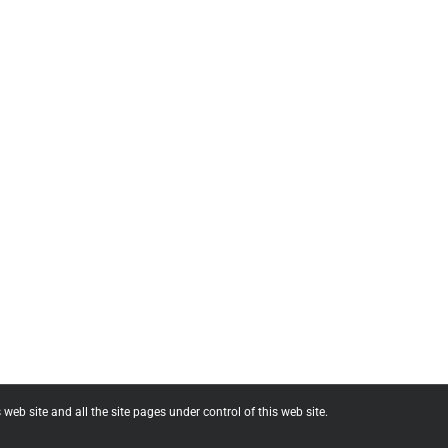
web site and all the site pages under control of this web site.