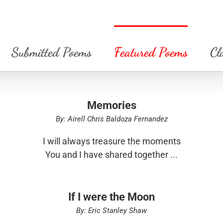
Submitted Poems
Featured Poems
Cl
Memories
By: Airell Chris Baldoza Fernandez
I will always treasure the moments
You and I have shared together ...
If I were the Moon
By: Eric Stanley Shaw