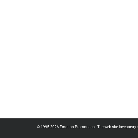
© 1995-
2026
Emotion Promotions - The web site lovepoetry.com