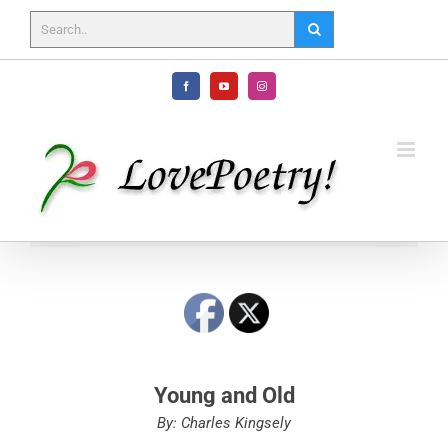
Skip
to
content
Facebook
YouTube
Instagram
Young and Old
By: Charles Kingsely