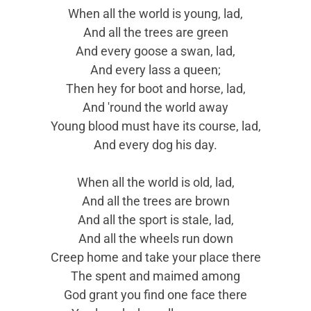
When all the world is young, lad,
And all the trees are green
And every goose a swan, lad,
And every lass a queen;
Then hey for boot and horse, lad,
And 'round the world away
Young blood must have its course, lad,
And every dog his day.
When all the world is old, lad,
And all the trees are brown
And all the sport is stale, lad,
And all the wheels run down
Creep home and take your place there
The spent and maimed among
God grant you find one face there