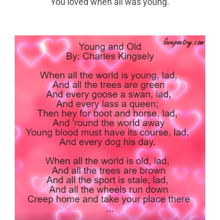
You loved when all was young.