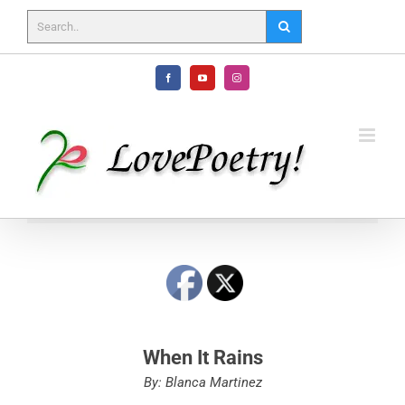
Skip
to
content
Facebook
YouTube
Instagram
When It Rains
By: Blanca Martinez