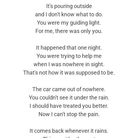
It's pouring outside
and I don't know what to do.
You were my guiding light.
For me, there was only you.
It happened that one night.
You were trying to help me
when I was nowhere in sight.
That's not how it was supposed to be.
The car came out of nowhere.
You couldn't see it under the rain.
I should have treated you better.
Now I can't stop the pain.
It comes back whenever it rains.