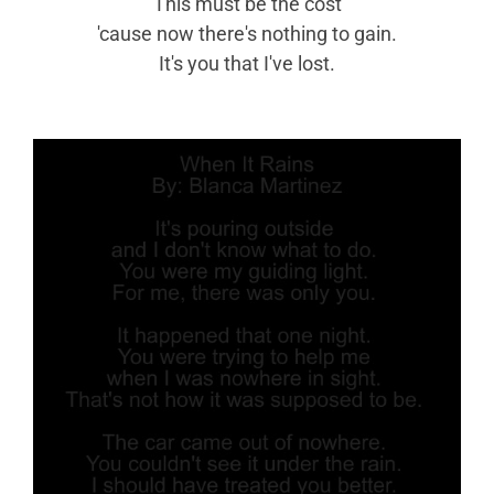
This must be the cost
'cause now there's nothing to gain.
It's you that I've lost.