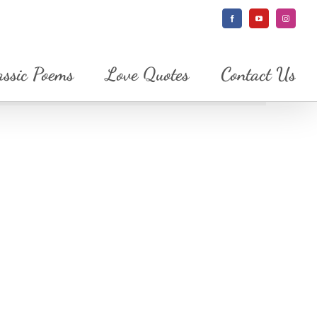
Facebook
YouTube
Instagram
assic Poems
Love Quotes
Contact Us