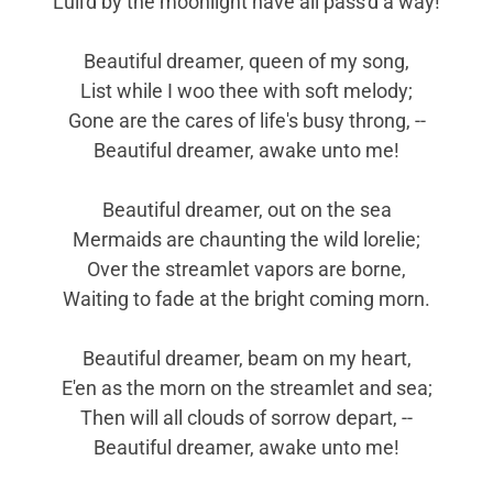
Lull'd by the moonlight have all pass'd a way!
Beautiful dreamer, queen of my song,
List while I woo thee with soft melody;
Gone are the cares of life's busy throng, --
Beautiful dreamer, awake unto me!
Beautiful dreamer, out on the sea
Mermaids are chaunting the wild lorelie;
Over the streamlet vapors are borne,
Waiting to fade at the bright coming morn.
Beautiful dreamer, beam on my heart,
E'en as the morn on the streamlet and sea;
Then will all clouds of sorrow depart, --
Beautiful dreamer, awake unto me!