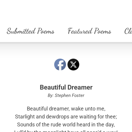
Submitted Poems
Featured Poems
Cl
Beautiful Dreamer
By: Stephen Foster
Beautiful dreamer, wake unto me,
Starlight and dewdrops are waiting for thee;
Sounds of the rude world heard in the day,