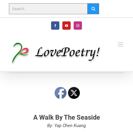
Skip
to
content
Facebook
YouTube
Instagram
A Walk By The Seaside
By: Yap Chen Kuang