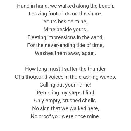
Hand in hand, we walked along the beach,
Leaving footprints on the shore.
Yours beside mine,
Mine beside yours.
Fleeting impressions in the sand,
For the never-ending tide of time,
Washes them away again.
How long must I suffer the thunder
Of a thousand voices in the crashing waves,
Calling out your name!
Retracing my steps I find
Only empty, crushed shells.
No sign that we walked here,
No proof you were once mine.