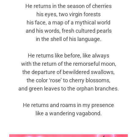
He returns in the season of cherries
his eyes, two virgin forests
his face, a map of a mythical world
and his words, fresh cultured pearls
in the shell of his language.
He returns like before, like always
with the return of the remorseful moon,
the departure of bewildered swallows,
the color ‘rose’ to cherry blossoms,
and green leaves to the orphan branches.
He returns and roams in my presence
like a wandering vagabond.