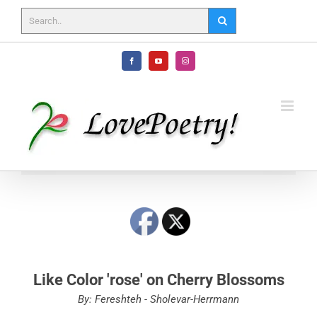
Skip
to
content
Facebook
YouTube
Instagram
Like Color 'rose' on Cherry Blossoms
By: Fereshteh - Sholevar-Herrmann