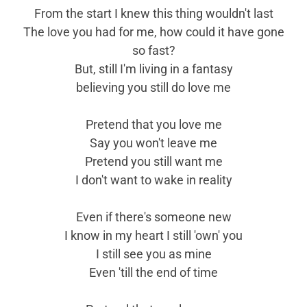
From the start I knew this thing wouldn't last
The love you had for me, how could it have gone
so fast?
But, still I'm living in a fantasy
believing you still do love me
Pretend that you love me
Say you won't leave me
Pretend you still want me
I don't want to wake in reality
Even if there's someone new
I know in my heart I still 'own' you
I still see you as mine
Even 'till the end of time