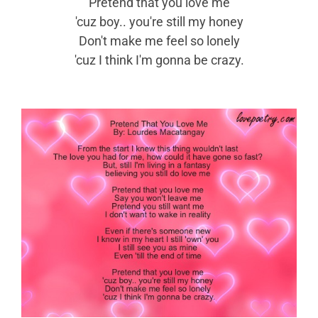
Pretend that you love me
'cuz boy.. you're still my honey
Don't make me feel so lonely
'cuz I think I'm gonna be crazy.