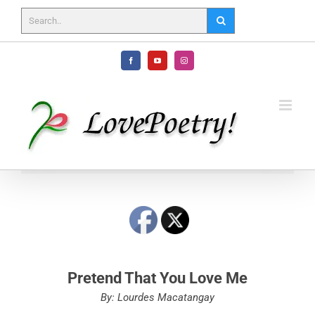
Skip
to
content
Facebook
YouTube
Instagram
Pretend That You Love Me
By: Lourdes Macatangay