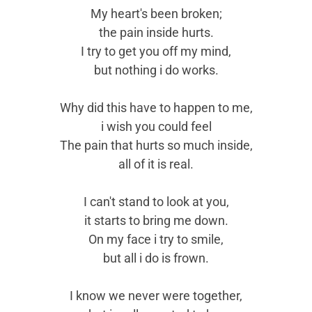
My heart's been broken;
the pain inside hurts.
I try to get you off my mind,
but nothing i do works.
Why did this have to happen to me,
i wish you could feel
The pain that hurts so much inside,
all of it is real.
I can't stand to look at you,
it starts to bring me down.
On my face i try to smile,
but all i do is frown.
I know we never were together,