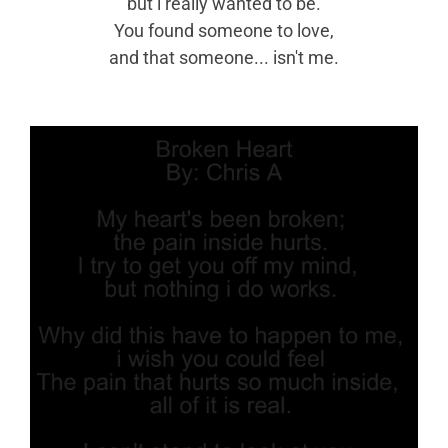
but i really wanted to be.
You found someone to love,
and that someone... isn't me.