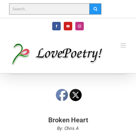
Skip
to
content
Facebook
YouTube
Instagram
Broken Heart
By: Chris A