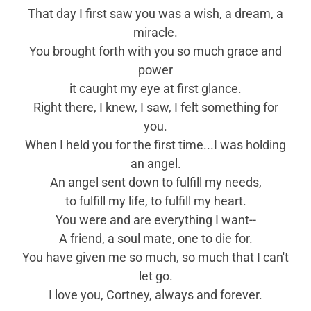
That day I first saw you was a wish, a dream, a
miracle.
You brought forth with you so much grace and
power
it caught my eye at first glance.
Right there, I knew, I saw, I felt something for
you.
When I held you for the first time...I was holding
an angel.
An angel sent down to fulfill my needs,
to fulfill my life, to fulfill my heart.
You were and are everything I want--
A friend, a soul mate, one to die for.
You have given me so much, so much that I can't
let go.
I love you, Cortney, always and forever.