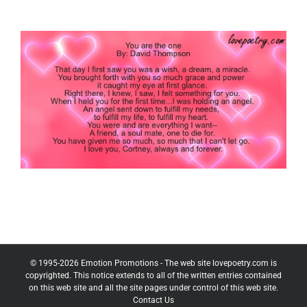
© 1995-
2026
Emotion Promotions - The web site lovepoetry.com is
copyrighted. This notice extends to all of the written entries contained
on this web site and all the site pages under control of this web site.
Contact Us