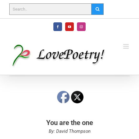
Skip
to
content
Facebook
YouTube
Instagram
You are the one
By: David Thompson